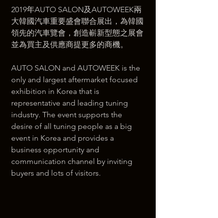
2019年AUTO SALON及AUTOWEEK兩
大韓國汽車重要盛會聯合展出，為韓國
領先的汽車覽會，創造嶄新型態之展會
並為買主及供應商提更多的商機。  
AUTO SALON and AUTOWEEK is the 
only and largest aftermarket focused 
exhibition in Korea that is 
representative and leading tuning 
industry. The event supports the 
desire of all tuning people as a big 
event in Korea and provides a 
business opportunity and 
communication channel by inviting 
buyers and lots of visitors.