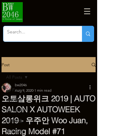
Post
All Posts
bw2046
All Posts
Aug 9, 2020
1 min read
오토살롱위크 2019 | AUTO
海外展會
SALON X AUTOWEEK
國內展會
2019 - 우주안 Woo Juan,
港澳展會
Racing Model #71
商塲活動