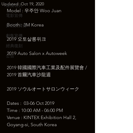
Updated:
Oct 19, 2020
港澳名人
Model : 우주안 Woo Juan 
電影宣傳
Booth : 3M Korea  
探店及美食
劇集宣傳
2019 오토살롱위크 
經典復刻
2019 Auto Salon x Autoweek 
公告
2019 韓國國際汽車工業及配件展覽會 / 
2019 首爾汽車沙龍週 
2019 ソウルオートサロンウィーク  
Dates :  03-06 Oct 2019 
Time : 10:00 AM - 06:00 PM  ​
Venue : KINTEX Exhibition Hall 2, 
Goyang-si, South Korea  