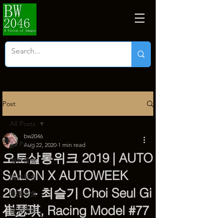
Post
All Posts
bw2046
All Posts
Aug 22, 2020
1 min read
오토살롱위크 2019 | AUTO
海外展會
SALON X AUTOWEEK
國內展會
2019 - 최슬기 Choi Seul Gi
港澳展會
崔瑟琪, Racing Model #77
商塲活動