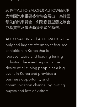
2019年AUTO SALON及AUTOWEEK兩
大韓國汽車重要盛會聯合展出，為韓國
領先的汽車覽會，創造嶄新型態之展會
並為買主及供應商提更多的商機。  
AUTO SALON and AUTOWEEK is the 
only and largest aftermarket focused 
exhibition in Korea that is 
representative and leading tuning 
industry. The event supports the 
desire of all tuning people as a big 
event in Korea and provides a 
business opportunity and 
communication channel by inviting 
buyers and lots of visitors.