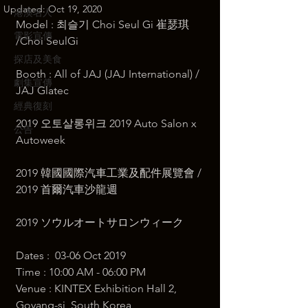
Updated:
Oct 19, 2020
港澳名人
Model : 최슬기 Choi Seul Gi 崔瑟琪 
電影宣傳
/Choi SeulGi 
探店及美食
Booth : All of JAJ (JAJ International) / 
劇集宣傳
JAJ Glatec   
經典復刻
2019 오토살롱위크 2019 Auto Salon x 
公告
Autoweek 
2019 韓國國際汽車工業及配件展覽會 / 
2019 首爾汽車沙龍週 
2019 ソウルオートサロンウィーク  
Dates :  03-06 Oct 2019 
Time : 10:00 AM - 06:00 PM  ​
Venue : KINTEX Exhibition Hall 2, 
Goyang-si, South Korea  