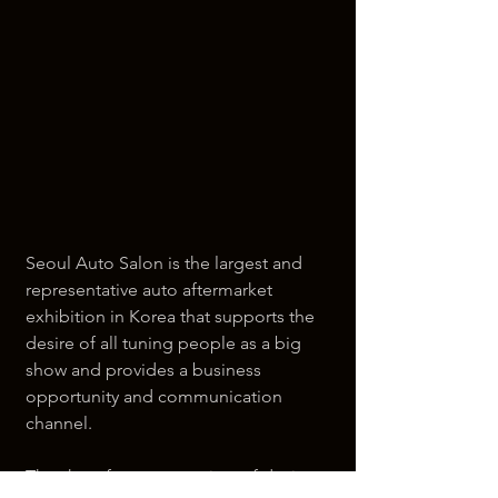
Seoul Auto Salon is the largest and 
representative auto aftermarket 
exhibition in Korea that supports the 
desire of all tuning people as a big 
show and provides a business 
opportunity and communication 
channel.
The show features a variety of devices 