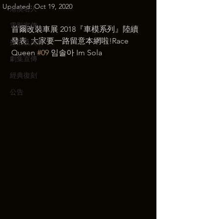
Updated:
Oct 19, 2020
港澳名人
電影宣傳
首爾改裝車展 2018『車模系列』陸續
發表, 大家要一路留意本網啦!Race 
探店及美食
Queen 
#09
 임솔아 Im Sola 
劇集宣傳
經典復刻
公告