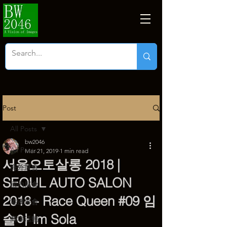
Post
All Posts
bw2046
All Posts
Mar 21, 2019
1 min read
서울오토살롱 2018 |
海外展會
SEOUL AUTO SALON
國內展會
2018 - Race Queen #09 임
港澳展會
솔아 Im Sola
商塲活動